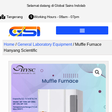
Selamat datang di Global Sains Indolab
Tangerang
Working Hours - 08am - 07pm
Home
/
General Laboratory Equipment
/ Muffle Furnace
Hanyang Scientific