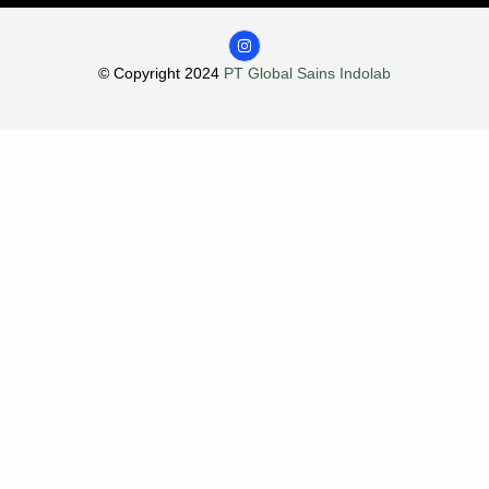
© Copyright 2024
PT Global Sains Indolab