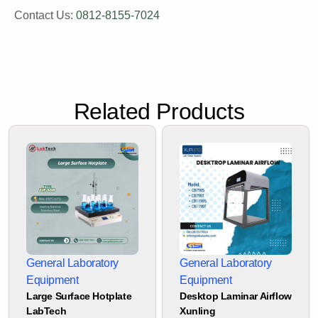
Contact Us:
0812-8155-7024
Related Products
General Laboratory
General Laboratory
Equipment
Equipment
Large Surface Hotplate
Desktop Laminar Airflow
LabTech
Xunling