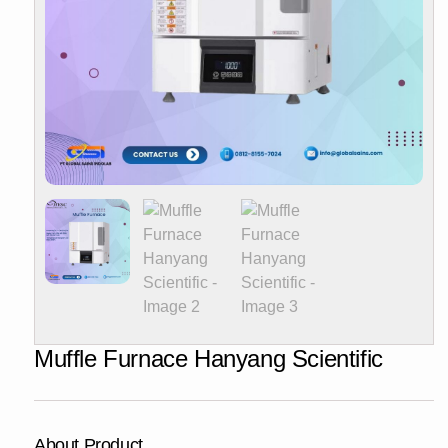
Muffle Furnace Hanyang Scientific
About Product