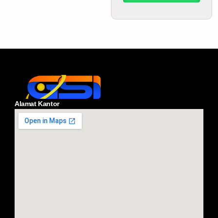
Alamat Kantor