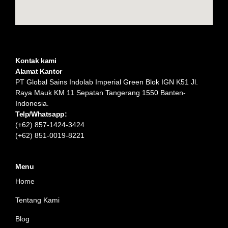
Kontak kami
Alamat Kantor
PT Global Sains Indolab Imperial Green Blok IGN K51 Jl.
Raya Mauk KM 11 Sepatan Tangerang 1550 Banten-
Indonesia.
Telp/Whatsapp:
(+62) 857-1424-3424
(+62) 851-0019-8221​
Menu
Home
Tentang Kami
Blog