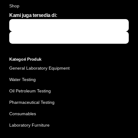
Shop
Kami juga tersedia di:
Kategori Produk
General Laboratory Equipment
Water Testing
Oil Petroleum Testing
Pharmaceutical Testing
Consumables
Laboratory Furniture