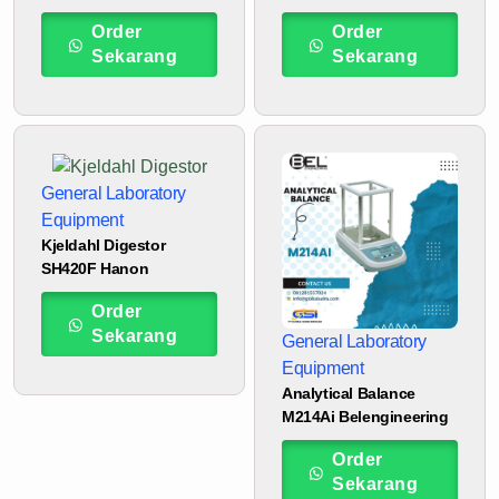
Order
Order
Sekarang
Sekarang
General Laboratory
Equipment
Kjeldahl Digestor
SH420F Hanon
Order
Sekarang
General Laboratory
Equipment
Analytical Balance
M214Ai Belengineering
Order
Sekarang