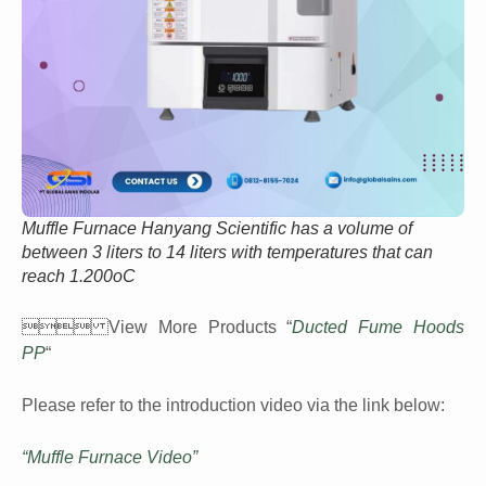
Muffle Furnace Hanyang Scientific has a volume of
between 3 liters to 14 liters with temperatures that can
reach 1.200oC
 View More Products “
Ducted Fume Hoods
PP
“
Please refer to the introduction video via the link below:
“Muffle Furnace Video”