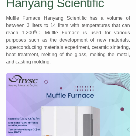
Hanyang Scientific
Muffle Furnace Hanyang Scientific has a volume of
between 3 liters to 14 liters with temperatures that can
o
reach 1.200
C. Muffle Furnace is used for various
purposes such as the development of new materials,
superconducting materials experiment, ceramic sintering,
heat treatment, melting of the glass, melting the metal,
and casting molding.