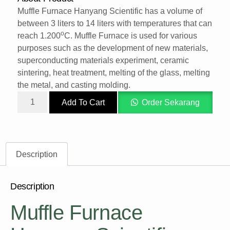
Muffle Furnace Hanyang Scientific has a volume of
between 3 liters to 14 liters with temperatures that can
o
reach 1.200
C. Muffle Furnace is used for various
purposes such as the development of new materials,
superconducting materials experiment, ceramic
sintering, heat treatment, melting of the glass, melting
the metal, and casting molding.
Add To Cart
Order Sekarang
Description
Description
Muffle Furnace