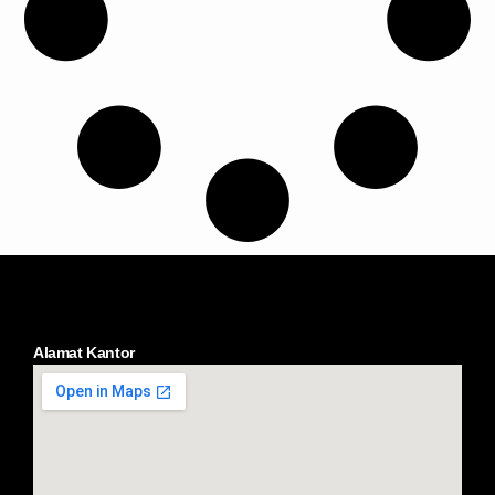
Alamat Kantor