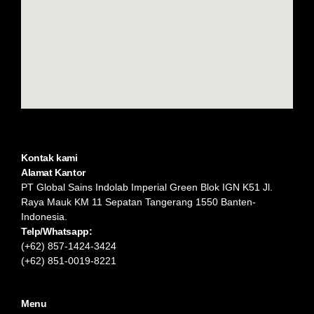
Kontak kami
Alamat Kantor
PT Global Sains Indolab Imperial Green Blok IGN K51 Jl.
Raya Mauk KM 11 Sepatan Tangerang 1550 Banten-
Indonesia.
Telp/Whatsapp:
(+62) 857-1424-3424
(+62) 851-0019-8221​
Menu