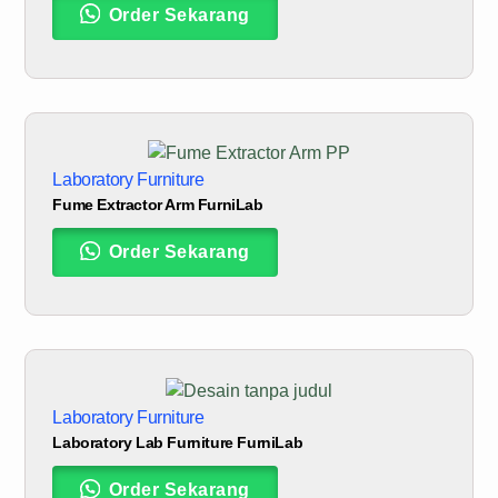
Order Sekarang
Laboratory Furniture
Fume Extractor Arm FurniLab
Order Sekarang
Laboratory Furniture
Laboratory Lab Furniture FurniLab
Order Sekarang