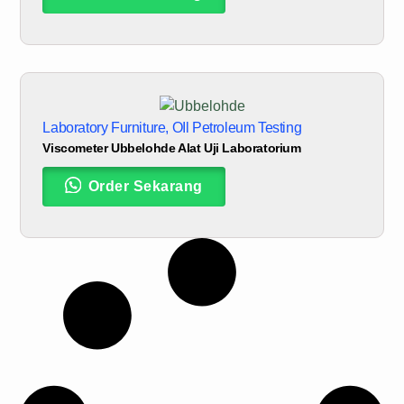
Laboratory Furniture
,
OIl Petroleum Testing
Viscometer Ubbelohde Alat Uji Laboratorium
Order Sekarang