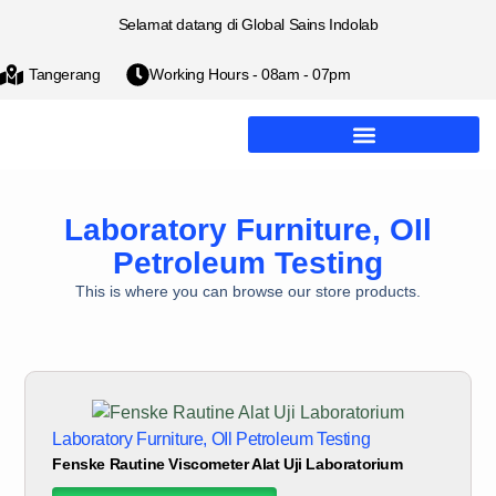
Selamat datang di Global Sains Indolab
Tangerang
Working Hours - 08am - 07pm
Laboratory Furniture
,
OIl
Petroleum Testing
This is where you can browse our store products.
Laboratory Furniture
,
OIl Petroleum Testing
Fenske Rautine Viscometer Alat Uji Laboratorium