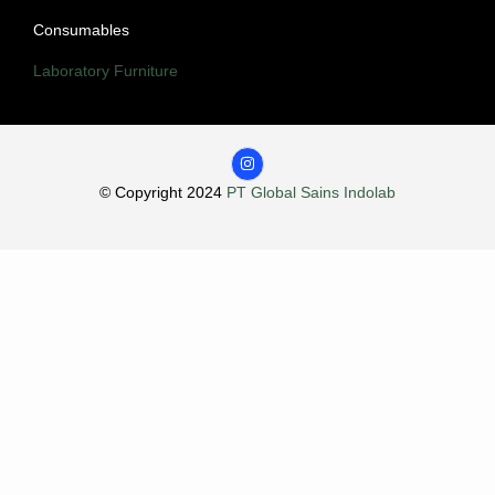
Consumables
Laboratory Furniture
© Copyright 2024
PT Global Sains Indolab