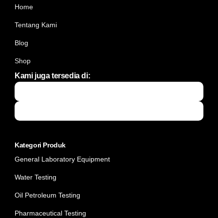
Home
Tentang Kami
Blog
Shop
Kami juga tersedia di:
Kategori Produk
General Laboratory Equipment
Water Testing
Oil Petroleum Testing
Pharmaceutical Testing