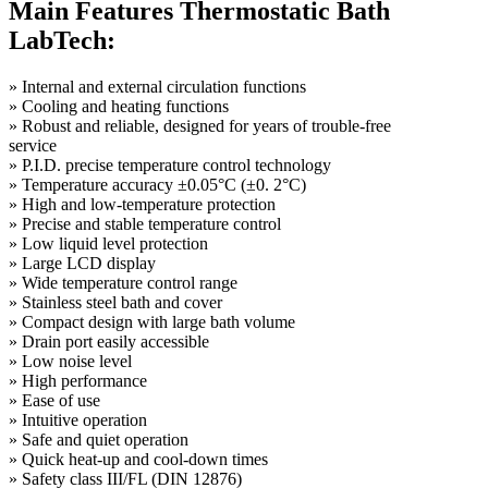
Main Features Thermostatic Bath
LabTech:
»
Internal and external circulation functions
»
Cooling and heating functions
»
Robust and reliable, designed for years of trouble-free
service
»
P.I.D. precise temperature control technology
»
Temperature accuracy ±0.05°C (±0. 2°C)
»
High and low-temperature protection
»
Precise and stable temperature control
»
Low liquid level protection
»
Large LCD display
»
Wide temperature control range
»
Stainless steel bath and cover
»
Compact design with large bath volume
»
Drain port easily accessible
»
Low noise level
»
High performance
»
Ease of use
»
Intuitive operation
»
Safe and quiet operation
»
Quick heat-up and cool-down times
»
Safety class III/FL (DIN 12876)