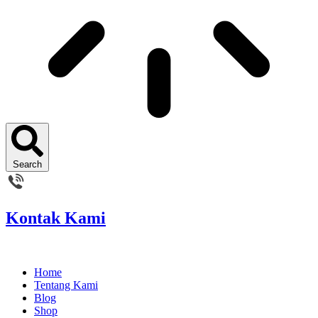
Search
Kontak Kami
Home
Tentang Kami
Blog
Shop