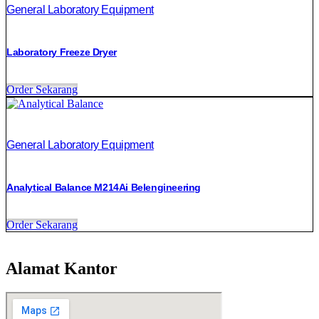
General Laboratory Equipment
Laboratory Freeze Dryer
Order Sekarang
General Laboratory Equipment
Analytical Balance M214Ai Belengineering
Order Sekarang
Alamat Kantor