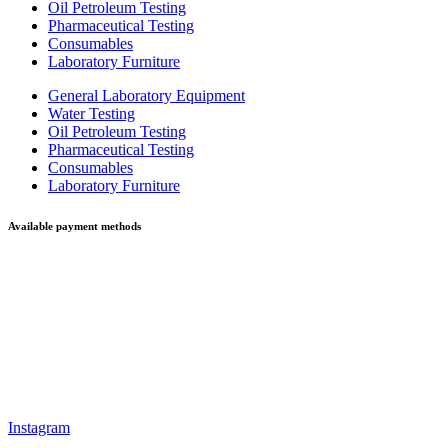
Oil Petroleum Testing
Pharmaceutical Testing
Consumables
Laboratory Furniture
General Laboratory Equipment
Water Testing
Oil Petroleum Testing
Pharmaceutical Testing
Consumables
Laboratory Furniture
Available payment methods
Instagram