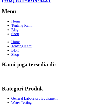
(+62) 851-0019-8221​
Menu
Home
Tentang Kami
Blog
Shop
Home
Tentang Kami
Blog
Shop
Kami juga tersedia di:
Kategori Produk
General Laboratory Equipment
Water Testing