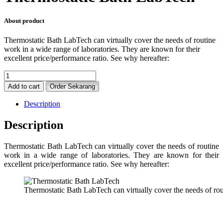
About product
Thermostatic Bath LabTech can virtually cover the needs of routine
work in a wide range of laboratories. They are known for their
excellent price/performance ratio. See why hereafter:
Thermostatic
Bath
Add to cart
Order Sekarang
LabTech
quantity
Description
Description
Thermostatic Bath LabTech can virtually cover the needs of routine
work in a wide range of laboratories. They are known for their
excellent price/performance ratio. See why hereafter:
Thermostatic Bath LabTech can virtually cover the needs of rou