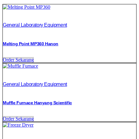
General Laboratory Equipment
Melting Point MP360 Hanon
Order Sekarang
General Laboratory Equipment
Muffle Furnace Hanyang Scientific
Order Sekarang