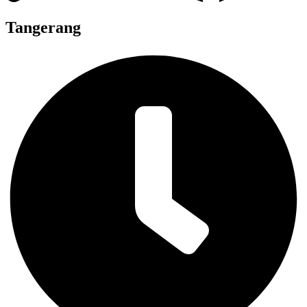
Tangerang