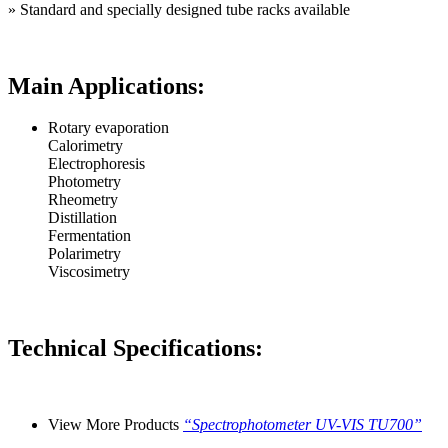
»
Standard and specially designed tube racks available
Main Applications:
Rotary evaporation
Calorimetry
Electrophoresis
Photometry
Rheometry
Distillation
Fermentation
Polarimetry
Viscosimetry
Technical Specifications:
View More Products
“Spectrophotometer UV-VIS TU700”