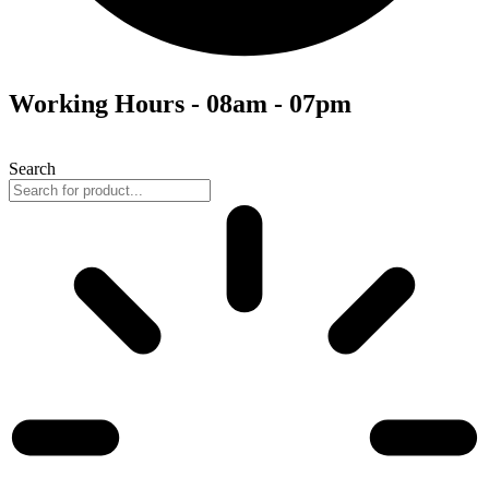
Working Hours - 08am - 07pm
Search