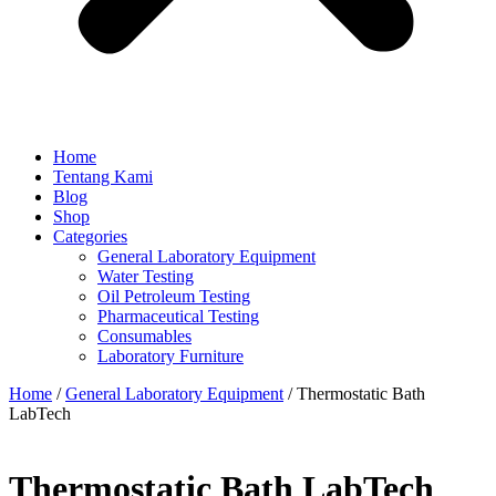
Home
Tentang Kami
Blog
Shop
Categories
General Laboratory Equipment
Water Testing
Oil Petroleum Testing
Pharmaceutical Testing
Consumables
Laboratory Furniture
Home
/
General Laboratory Equipment
/ Thermostatic Bath
LabTech
Thermostatic Bath LabTech