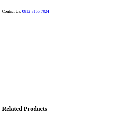
Contact Us:
0812-8155-7024
Related Products