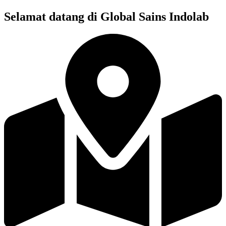
Skip
Selamat datang di Global Sains Indolab
to
content