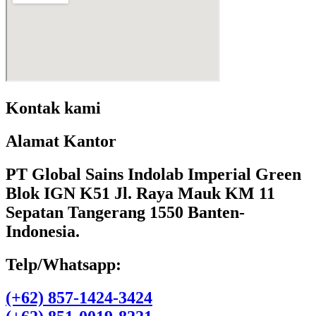
Kontak kami
Alamat Kantor
PT Global Sains Indolab Imperial Green
Blok IGN K51 Jl. Raya Mauk KM 11
Sepatan Tangerang 1550 Banten-
Indonesia.
Telp/Whatsapp:
(+62) 857-1424-3424