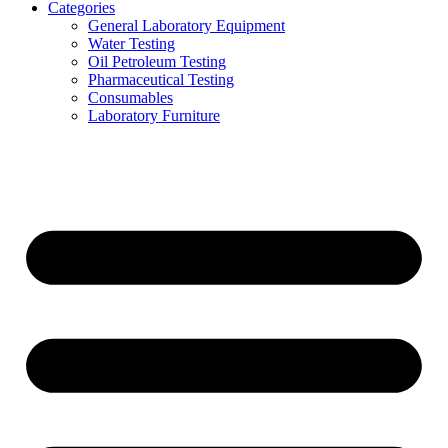
Categories
General Laboratory Equipment
Water Testing
Oil Petroleum Testing
Pharmaceutical Testing
Consumables
Laboratory Furniture