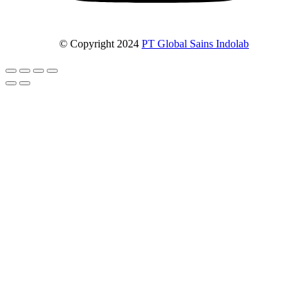
© Copyright 2024
PT Global Sains Indolab