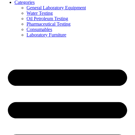
Categories
General Laboratory Equipment
Water Testing
Oil Petroleum Testing
Pharmaceutical Testing
Consumables
Laboratory Furniture