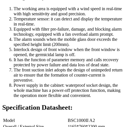
The working area is equipped with a wind speed in real-time
with high sensitivity and good precision.
Temperature sensor: it can detect and display the temperature
in real-time.
Equipped with filter pre-failure, damage, and blocking alarm
technology, equipped with a fan overload alarm prompt.
The alarm sounds when the mobile glass door exceeds the
specified height limit (200mm).
Interlock design of front window when the front window is
opened, the germicidal lamp is off.
It has the function of parameter memory and calls recovery
protected by power failure and data loss of dead state.
The front suction inlet adopts the design of unimpeded return
air to ensure that the formation of counter-current is
preventive.
Power supply in the cabinet: waterproof socket design, the
whole machine has a power-off protection function, making
the operation more flexible and convenient.
Specification Datasheet:
Model
BSC1000II A2
Overall / External Size
1165*760*2200 mm