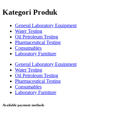
Kategori Produk
General Laboratory Equipment
Water Testing
Oil Petroleum Testing
Pharmaceutical Testing
Consumables
Laboratory Furniture
General Laboratory Equipment
Water Testing
Oil Petroleum Testing
Pharmaceutical Testing
Consumables
Laboratory Furniture
Available payment methods