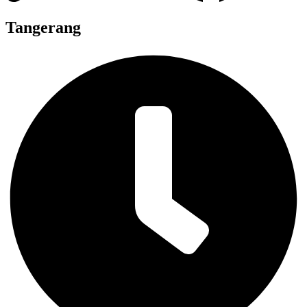
Tangerang