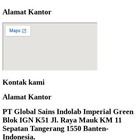
Alamat Kantor
Kontak kami
Alamat Kantor
PT Global Sains Indolab Imperial Green
Blok IGN K51 Jl. Raya Mauk KM 11
Sepatan Tangerang 1550 Banten-
Indonesia.