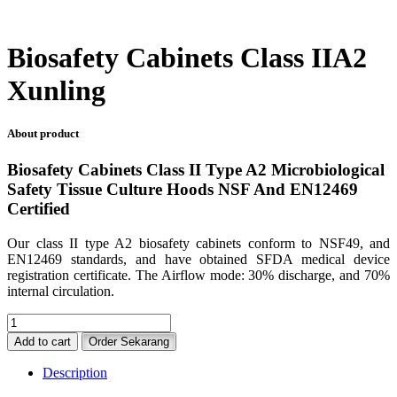
Biosafety Cabinets Class IIA2
Xunling
About product
Biosafety Cabinets Class II Type A2 Microbiological
Safety Tissue Culture Hoods NSF And EN12469
Certified
Our class II type A2 biosafety cabinets conform to NSF49, and
EN12469 standards, and have obtained SFDA medical device
registration certificate. The Airflow mode: 30% discharge, and 70%
internal circulation.
Biosafety
Cabinets
Add to cart
Order Sekarang
Class
IIA2
Description
Xunling