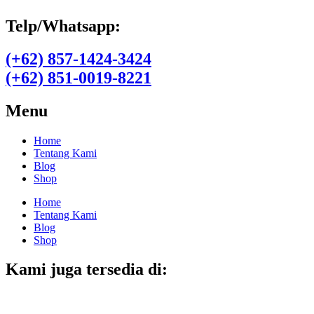
Telp/Whatsapp:
(+62) 857-1424-3424
(+62) 851-0019-8221​
Menu
Home
Tentang Kami
Blog
Shop
Home
Tentang Kami
Blog
Shop
Kami juga tersedia di: