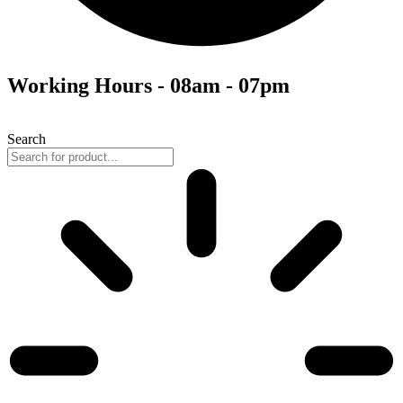
Working Hours - 08am - 07pm
Search