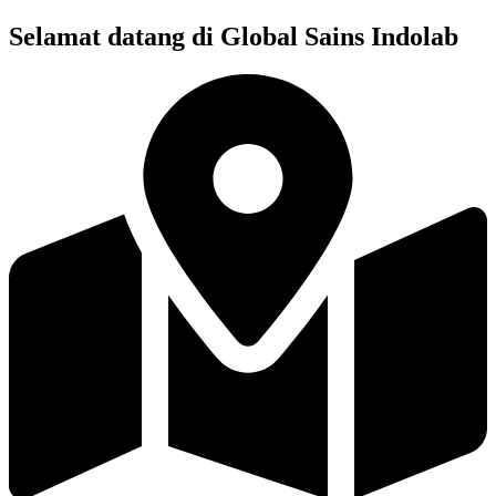
Skip
Selamat datang di Global Sains Indolab
to
content