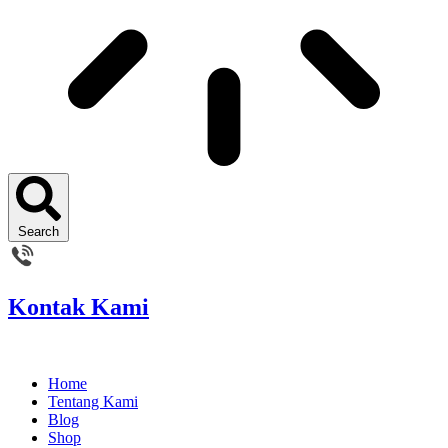
Search
Kontak Kami
Home
Tentang Kami
Blog
Shop