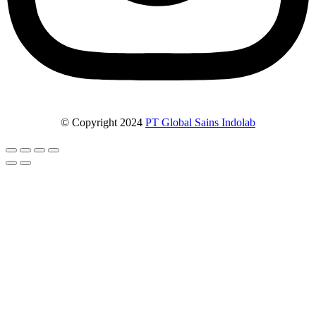
© Copyright 2024
PT Global Sains Indolab