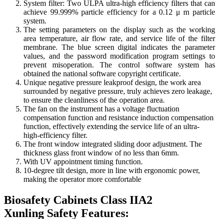
System filter: Two ULPA ultra-high efficiency filters that can
achieve 99.999% particle efficiency for a 0.12 μ m particle
system.
The setting parameters on the display such as the working
area temperature, air flow rate, and service life of the filter
membrane. The blue screen digital indicates the parameter
values, and the password modification program settings to
prevent misoperation. The control software system has
obtained the national software copyright certificate.
Unique negative pressure leakproof design, the work area
surrounded by negative pressure, truly achieves zero leakage,
to ensure the cleanliness of the operation area.
The fan on the instrument has a voltage fluctuation
compensation function and resistance induction compensation
function, effectively extending the service life of an ultra-
high-efficiency filter.
The front window integrated sliding door adjustment. The
thickness glass front window of no less than 6mm.
With UV appointment timing function.
10-degree tilt design, more in line with ergonomic power,
making the operator more comfortable
Biosafety Cabinets Class IIA2
Xunling
Safety Features: