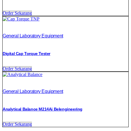
Order Sekarang
General Laboratory Equipment
Digital Cap Torque Tester
Order Sekarang
General Laboratory Equipment
Analytical Balance M214Ai Belengineering
Order Sekarang