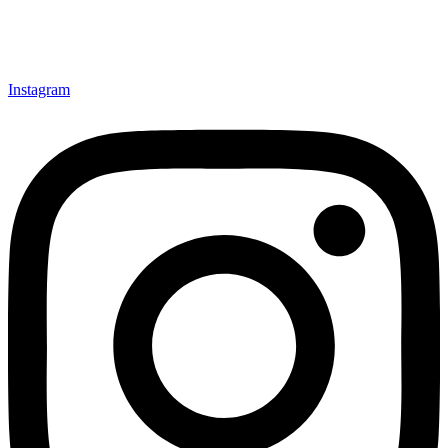
Instagram