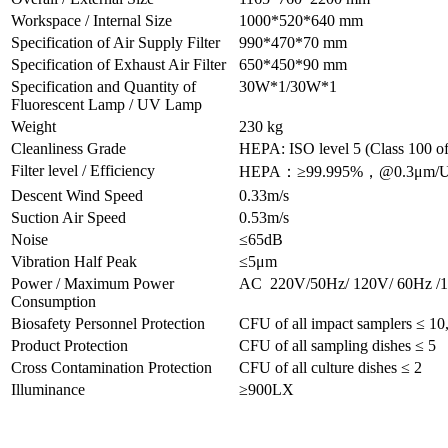
Workspace / Internal Size
1000*520*640 mm
Specification of Air Supply Filter
990*470*70 mm
Specification of Exhaust Air Filter
650*450*90 mm
Specification and Quantity of
30W*1/30W*1
Fluorescent Lamp / UV Lamp
Weight
230 kg
Cleanliness Grade
HEPA: ISO level 5 (Class 100 of
Filter level / Efficiency
HEPA：≥99.995%，@0.3μm/
Descent Wind Speed
0.33m/s
Suction Air Speed
0.53m/s
Noise
≤65dB
Vibration Half Peak
≤5μm
Power / Maximum Power
AC 220V/50Hz/ 120V/ 60Hz 
Consumption
Biosafety Personnel Protection
CFU of all impact samplers ≤ 10,
Product Protection
CFU of all sampling dishes ≤ 5
Cross Contamination Protection
CFU of all culture dishes ≤ 2
Illuminance
≥900LX