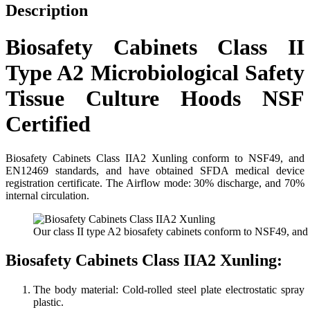
quantity
Description
Biosafety Cabinets Class II
Type A2 Microbiological Safety
Tissue Culture Hoods NSF
Certified
Biosafety Cabinets Class IIA2 Xunling conform to NSF49, and
EN12469 standards, and have obtained SFDA medical device
registration certificate. The Airflow mode: 30% discharge, and 70%
internal circulation.
Our class II type A2 biosafety cabinets conform to NSF49, and
Biosafety Cabinets Class IIA2 Xunling:
The body material: Cold-rolled steel plate electrostatic spray
plastic.