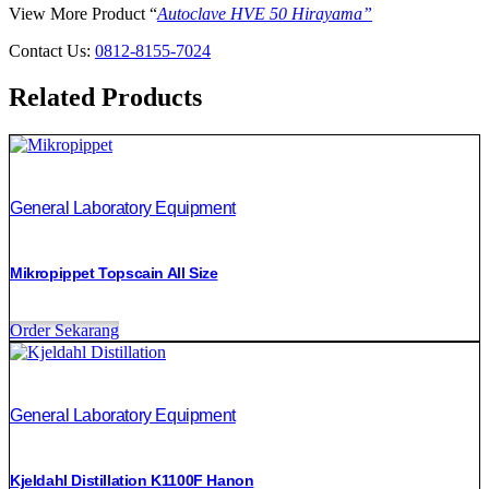
View More Product “
Autoclave HVE 50 Hirayama”
Contact Us:
0812-8155-7024
Related Products
General Laboratory Equipment
Mikropippet Topscain All Size
Order Sekarang
General Laboratory Equipment
Kjeldahl Distillation K1100F Hanon