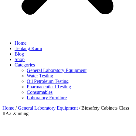
Home
Tentang Kami
Blog
Shop
Categories
General Laboratory Equipment
Water Testing
Oil Petroleum Testing
Pharmaceutical Testing
Consumables
Laboratory Furniture
Home
/
General Laboratory Equipment
/ Biosafety Cabinets Class
IIA2 Xunling