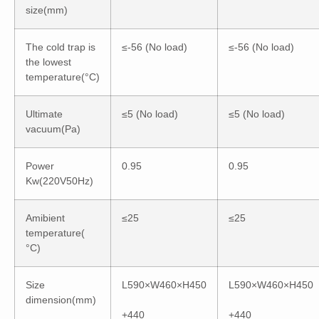
size(mm)
The cold trap is
≤-56 (No load)
≤-56 (No load)
the lowest
temperature(°C)
Ultimate
≤5 (No load)
≤5 (No load)
vacuum(Pa)
Power
0.95
0.95
Kw(220V50Hz)
Amibient
≤25
≤25
temperature(
°C)
Size
L590×W460×H450
L590×W460×H450
dimension(mm)
+440
+440