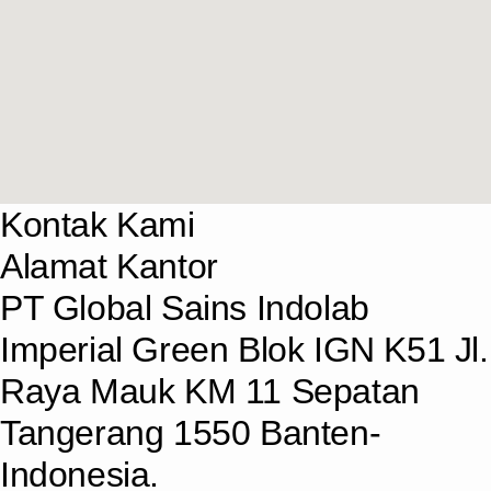
Kontak Kami
Alamat Kantor
PT Global Sains Indolab
Imperial Green Blok IGN K51 Jl.
Raya Mauk KM 11 Sepatan
Tangerang 1550 Banten-
Indonesia.