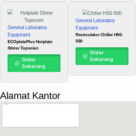
General Laboratory
General Laboratory
Equipment
Recirculator Chiller H50-
Equipment
500
ECOplatePlus Hotplate
Stirrer Topscien
Order
Sekarang
Order
Sekarang
Alamat Kantor