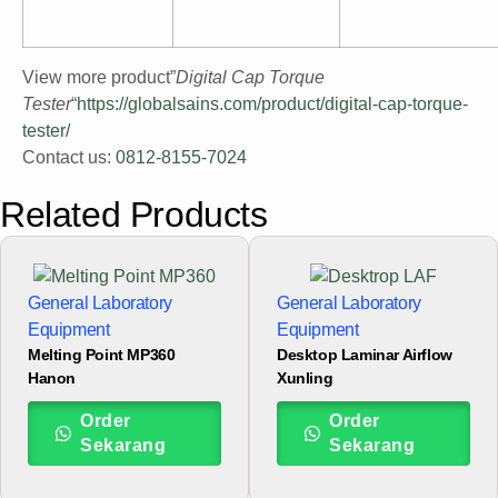
View more product”
Digital Cap Torque
Tester
“
https://globalsains.com/product/digital-cap-torque-
tester/
Contact us:
0812-8155-7024
Related Products
General Laboratory
General Laboratory
Equipment
Equipment
Melting Point MP360
Desktop Laminar Airflow
Hanon
Xunling
Order
Order
Sekarang
Sekarang