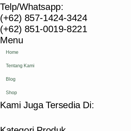
Telp/Whatsapp:
(+62) 857-1424-3424
(+62) 851-0019-8221​
Menu
Home
Tentang Kami
Blog
Shop
Kami Juga Tersedia Di:
Kategori Produk