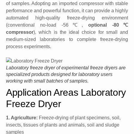
of samples. Adopting an imported compressor with stable
performance and powerful function, it can provide a highly
automated high-quality freeze-drying environment
(conventional no-load -56℃,
optional -80℃
compressor
), which is the ideal choice for small and
medium-sized laboratories to complete freeze-drying
process experiments.
Laboratory freeze dryer of experimental freeze dryers are
specialized products designed for laboratory users
working with small batches of samples.
Application Areas Laboratory
Freeze Dryer
1. Agriculture:
Freeze-drying of plant specimens, soil,
insects, tissues of plants and animals, soil and sludge
samples