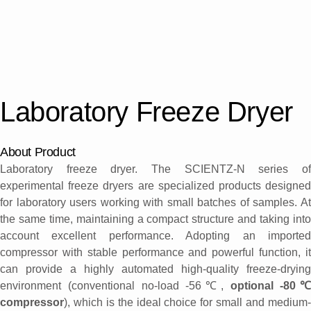
Laboratory Freeze Dryer
About Product
Laboratory freeze dryer. The SCIENTZ-N series of
experimental freeze dryers are specialized products designed
for laboratory users working with small batches of samples. At
the same time, maintaining a compact structure and taking into
account excellent performance. Adopting an imported
compressor with stable performance and powerful function, it
can provide a highly automated high-quality freeze-drying
environment (conventional no-load -56℃,
optional -80℃
compressor
), which is the ideal choice for small and medium-