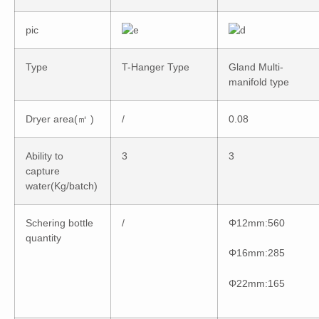
pic
Type
T-Hanger Type
Gland Multi-
manifold type
Dryer area(㎡ )
/
0.08
Ability to
3
3
capture
water(Kg/batch)
Schering bottle
/
Φ12mm:560
quantity
Φ16mm:285
Φ22mm:165