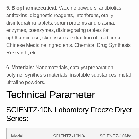
5. Biopharmaceutical:
Vaccine powders, antibiotics,
antitoxins, diagnostic reagents, interferons, orally
disintegrating tablets, serum proteins and plasma,
enzymes, coenzymes, disintegrating tablets for
ophthalmic use, skin tissues, extraction of Traditional
Chinese Medicine Ingredients, Chemical Drug Synthesis
Research, etc.
6. Materials:
Nanomaterials, catalyst preparation,
polymer synthesis materials, insoluble substances, metal
ultrafine powders.
Technical Parameter
SCIENTZ-10N Laboratory Freeze Dryer
Series:
Model
SCIENTZ-10N/e
SCIENTZ-10N/d