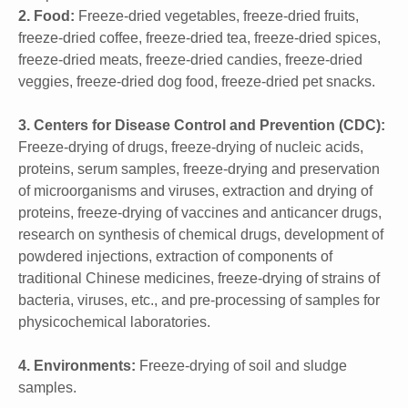
2. Food:
Freeze-dried vegetables, freeze-dried fruits,
freeze-dried coffee, freeze-dried tea, freeze-dried spices,
freeze-dried meats, freeze-dried candies, freeze-dried
veggies, freeze-dried dog food, freeze-dried pet snacks.
3. Centers for Disease Control and Prevention (CDC):
Freeze-drying of drugs, freeze-drying of nucleic acids,
proteins, serum samples, freeze-drying and preservation
of microorganisms and viruses, extraction and drying of
proteins, freeze-drying of vaccines and anticancer drugs,
research on synthesis of chemical drugs, development of
powdered injections, extraction of components of
traditional Chinese medicines, freeze-drying of strains of
bacteria, viruses, etc., and pre-processing of samples for
physicochemical laboratories.
4. Environments:
Freeze-drying of soil and sludge
samples.