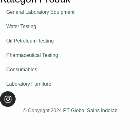
General Laboratory Equipment
Water Testing
Oil Petroleum Testing
Pharmaceutical Testing
Consumables
Laboratory Furniture
© Copyright 2024
PT Global Sains Indolab