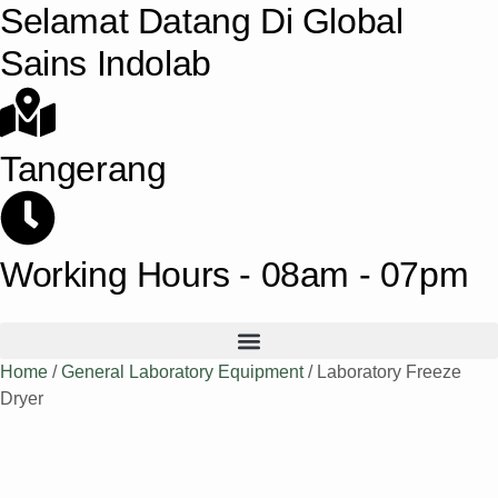
Selamat Datang Di Global
Sains Indolab
Tangerang
Working Hours - 08am - 07pm
Home
/
General Laboratory Equipment
/ Laboratory Freeze
Dryer