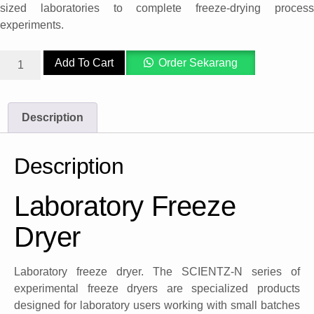
sized laboratories to complete freeze-drying process
experiments.
Add To Cart
Order Sekarang
Description
Description
Laboratory Freeze
Dryer
Laboratory freeze dryer. The SCIENTZ-N series of
experimental freeze dryers are specialized products
designed for laboratory users working with small batches