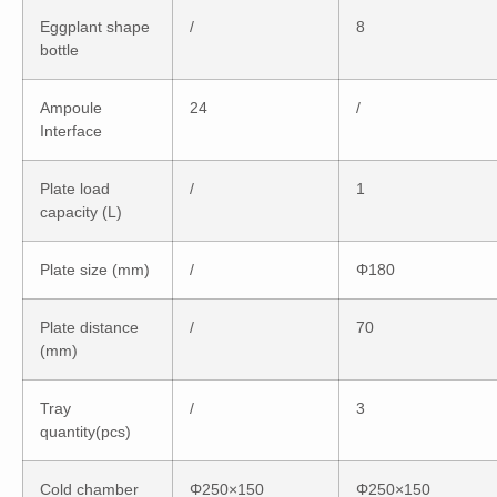
Eggplant shape
/
8
bottle
Ampoule
24
/
Interface
Plate load
/
1
capacity (L)
Plate size (mm)
/
Φ180
Plate distance
/
70
(mm)
Tray
/
3
quantity(pcs)
Cold chamber
Φ250×150
Φ250×150