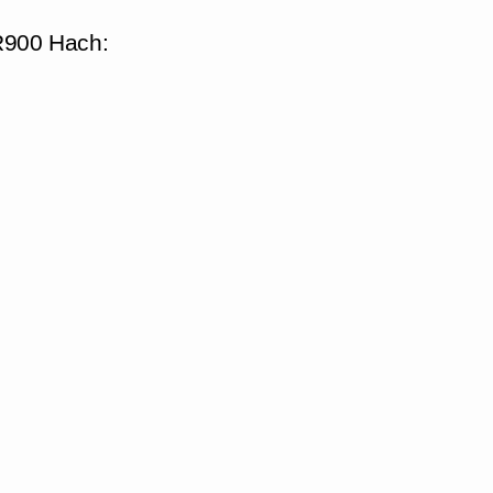
DR900 Hach: