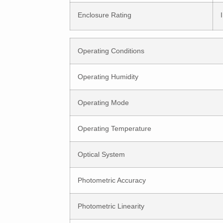
Enclosure Rating
Operating Conditions
Operating Humidity
Operating Mode
Operating Temperature
Optical System
Photometric Accuracy
Photometric Linearity