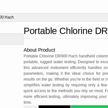
900 Hach
Portable Chlorine D
About Product
Portable Chlorine DR900 Hach handheld colorimete
portable, rugged water testing. Designed to ex
this advanced instrument efficiently handles 
parameters, making it the ideal choice for pr
results on the go. Whether you’re in the field or
simplifies water testing by requiring only a few 
quick access to the methods you rely on most. Fu
more efficient testing, ultimately improving you
time.