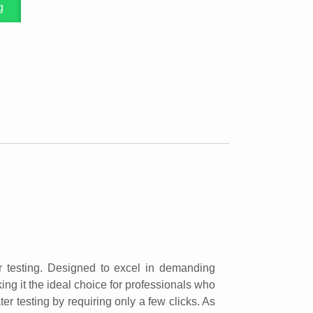
g
r testing. Designed to excel in demanding
ng it the ideal choice for professionals who
er testing by requiring only a few clicks. As