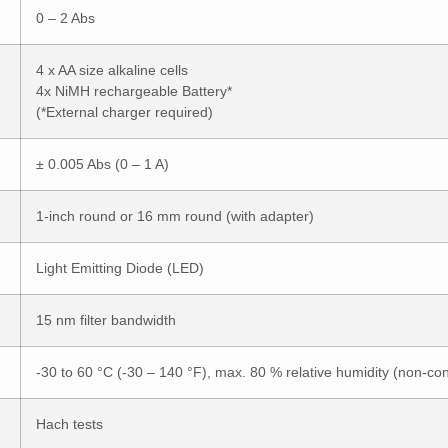
0 – 2 Abs
4 x AA size alkaline cells
4x NiMH rechargeable Battery*
(*External charger required)
± 0.005 Abs (0 – 1 A)
1-inch round or 16 mm round (with adapter)
Light Emitting Diode (LED)
15 nm filter bandwidth
-30 to 60 °C (-30 – 140 °F), max. 80 % relative humidity (non-co
Hach tests