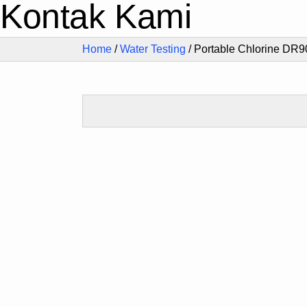
Kontak Kami
Home
/
Water Testing
/ Portable Chlorine DR