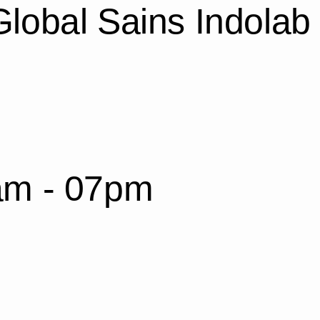
lobal Sains Indolab
am - 07pm