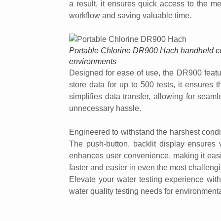
a result, it ensures quick access to the me
workflow and saving valuable time.
Portable Chlorine DR900 Hach handheld colo
environments
Designed for ease of use, the DR900 feature
store data for up to 500 tests, it ensures 
simplifies data transfer, allowing for seaml
unnecessary hassle.
Engineered to withstand the harshest conditi
The push-button, backlit display ensures vi
enhances user convenience, making it easie
faster and easier in even the most challeng
Elevate your water testing experience wit
water quality testing needs for environment