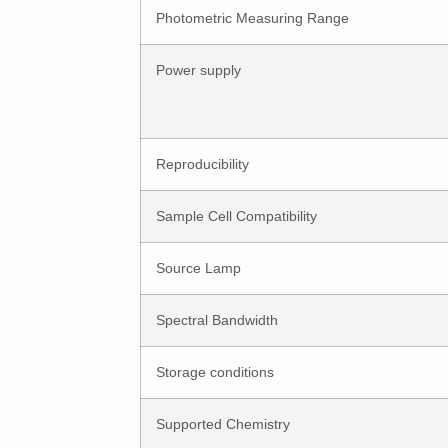
Photometric Measuring Range
Power supply
Reproducibility
Sample Cell Compatibility
Source Lamp
Spectral Bandwidth
Storage conditions
Supported Chemistry