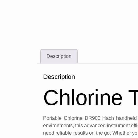
Description
Description
Chlorine 
Portable Chlorine DR900 Hach handheld co
environments, this advanced instrument effi
need reliable results on the go. Whether you