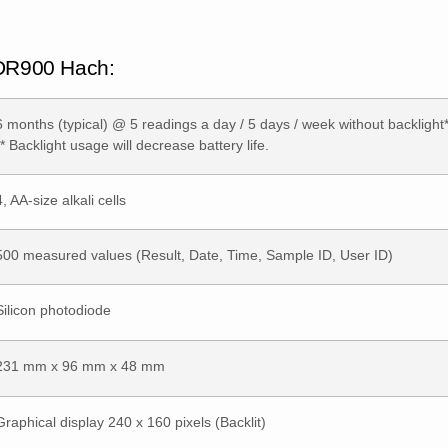
 DR900 Hach:
6 months (typical) @ 5 readings a day / 5 days / week without backlight*
** Backlight usage will decrease battery life.
4, AA-size alkali cells
500 measured values (Result, Date, Time, Sample ID, User ID)
Silicon photodiode
231 mm x 96 mm x 48 mm
Graphical display 240 x 160 pixels (Backlit)