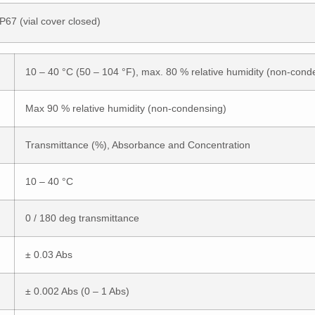
IP67 (vial cover closed)
10 – 40 °C (50 – 104 °F), max. 80 % relative humidity (non-cond
Max 90 % relative humidity (non-condensing)
Transmittance (%), Absorbance and Concentration
10 – 40 °C
0 / 180 deg transmittance
± 0.03 Abs
± 0.002 Abs (0 – 1 Abs)