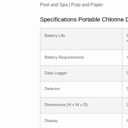
Pool and Spa | Pulp and Paper
Specifications Portable Chlorine
Battery Life
Battery Requirements
Data Logger
Detector
Dimensions (H x W x D)
Display