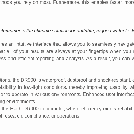
thods you rely on most. Furthermore, this enables faster, more 
rimeter is the ultimate solution for portable, rugged water tes
s an intuitive interface that allows you to seamlessly navigate 
that all of your results are always at your fingertips when yo
ess and efficient reporting and analysis. As a result, you can w
ons, the DR900 is waterproof, dustproof and shock-resistant, ens
sibility in low-light conditions, thereby improving usability w
r to operate in various environments. Enhanced user interface f
ing environments.
h the Hach DR900 colorimeter, where efficiency meets reliabili
al research, compliance, or operations.