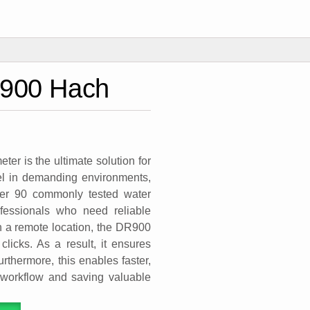
R900 Hach
r is the ultimate solution for
cel in demanding environments,
over 90 commonly tested water
ofessionals who need reliable
 in a remote location, the DR900
clicks. As a result, it ensures
rthermore, this enables faster,
r workflow and saving valuable