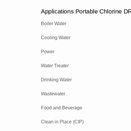
Applications Portable Chlorine 
Boiler Water
Cooling Water
Power
Water Treater
Drinking Water
Wastewater
Food and Beverage
Clean in Place (CIP)