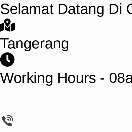
Selamat Datang Di G
Tangerang
Working Hours - 08