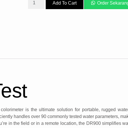
Add To Cart
Order Sekaran
Test
lorimeter is the ultimate solution for portable, rugged wate
ciently handles over 90 commonly tested water parameters, maki
’re in the field or in a remote location, the DR900 simplifies wat