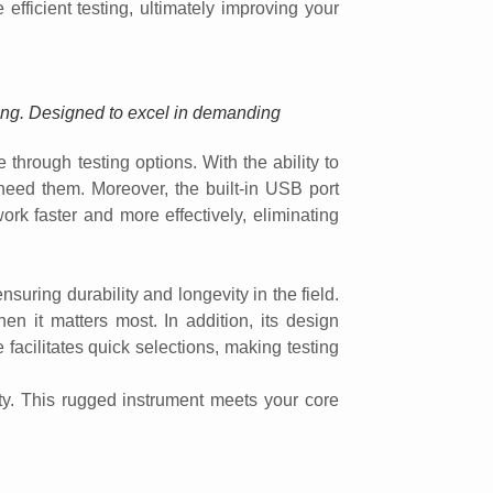
efficient testing, ultimately improving your
ting. Designed to excel in demanding
through testing options. With the ability to
u need them. Moreover, the built-in USB port
ork faster and more effectively, eliminating
uring durability and longevity in the field.
hen it matters most. In addition, its design
acilitates quick selections, making testing
ty. This rugged instrument meets your core